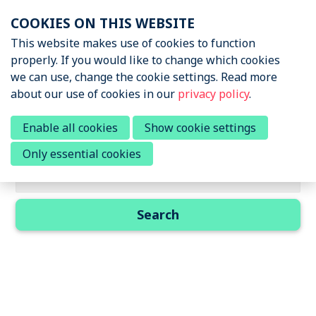
Skip
COOKIES ON THIS WEBSITE
links
Menu
This website makes use of cookies to function
News & Podcasts
properly. If you would like to change which cookies
Jump
we can use, change the cookie settings. Read more
to
Events
about our use of cookies in our
privacy policy
.
navigation
About STRN
Jump
Search results
Enable all cookies
Show cookie settings
to
Why join us
Only essential cookies
main
Search field
Special Interest Group
content
Summit
Search
Become a member
Contact