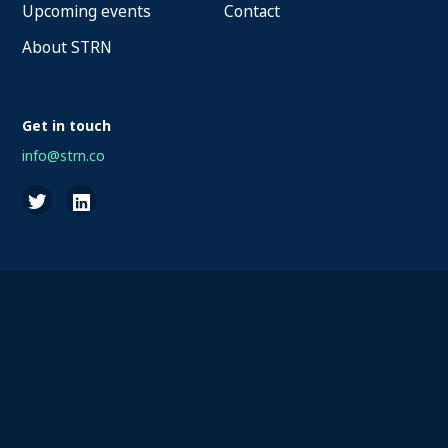
Upcoming events
Contact
About STRN
Get in touch
info@strn.co
2026 STRN - SportaMundi vzw, all rights reserved
Privacy
Terms of Service
Cookies
Disclaimer
Questions about your account