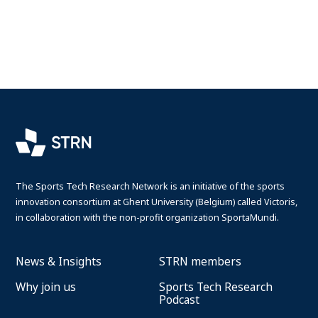
Search
Log in
The Sports Tech Research Network is an initiative of the sports
innovation consortium at Ghent University (Belgium) called Victoris,
in collaboration with the non-profit organization SportaMundi.
News & Insights
STRN members
Why join us
Sports Tech Research
Podcast