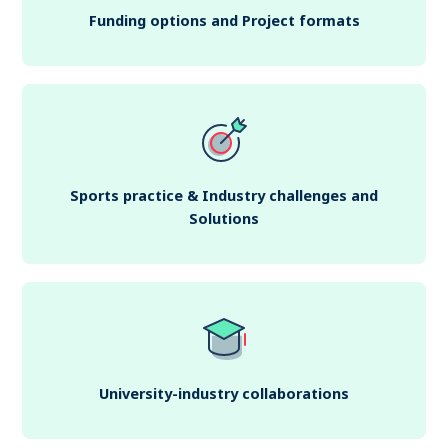
Funding options and Project formats
Sports practice & Industry challenges and
Solutions
University-industry collaborations