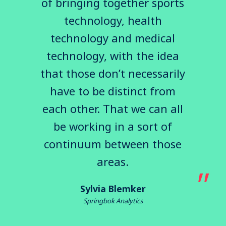
of bringing together sports
technology, health
technology and medical
technology, with the idea
that those don’t necessarily
have to be distinct from
each other. That we can all
be working in a sort of
continuum between those
areas.
Sylvia Blemker
Springbok Analytics