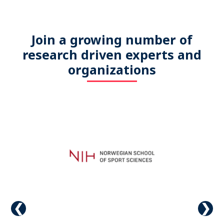
Join a growing number of
research driven experts and
organizations
Previous
Next