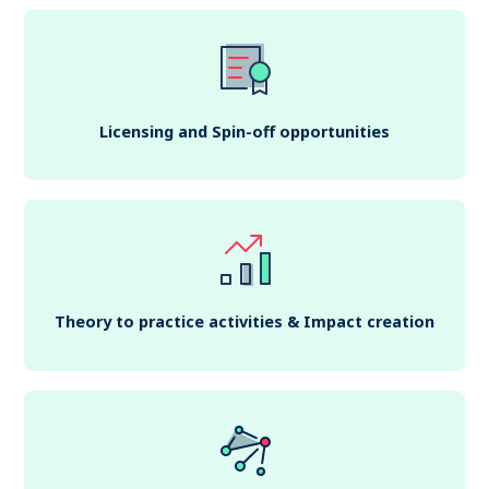
Licensing and Spin-off opportunities
Theory to practice activities & Impact creation