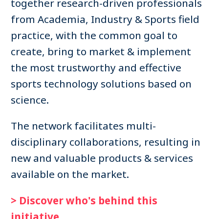
together research-driven professionals
from Academia, Industry & Sports field
practice, with the common goal to
create, bring to market & implement
the most trustworthy and effective
sports technology solutions based on
science.
The network facilitates multi-
disciplinary collaborations, resulting in
new and valuable products & services
available on the market.
> Discover who's behind this
initiative