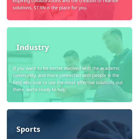
inspiring collaborations and the creation of real-life
solutions, STRN is the place for you.
Industry
If you want to be better involved with the academic
community, and more connected with people in the
field who love to use the most effective solutions out
there, we’re ready to help.
Sports