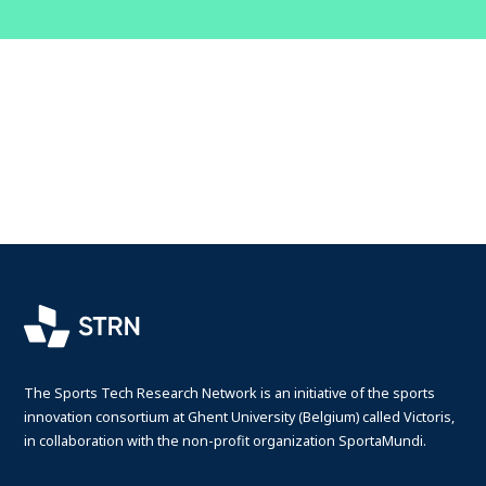
The Sports Tech Research Network is an initiative of the sports
innovation consortium at Ghent University (Belgium) called Victoris,
in collaboration with the non-profit organization SportaMundi.