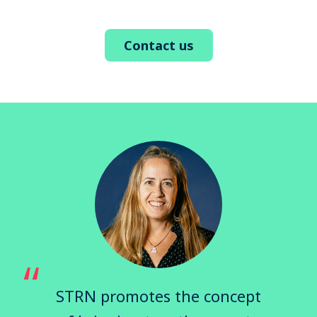
Contact us
STRN promotes the concept