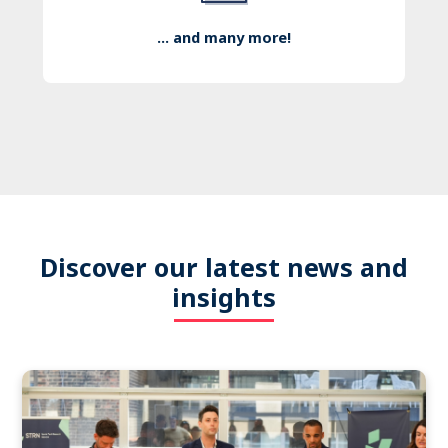
... and many more!
Discover our latest news and
insights