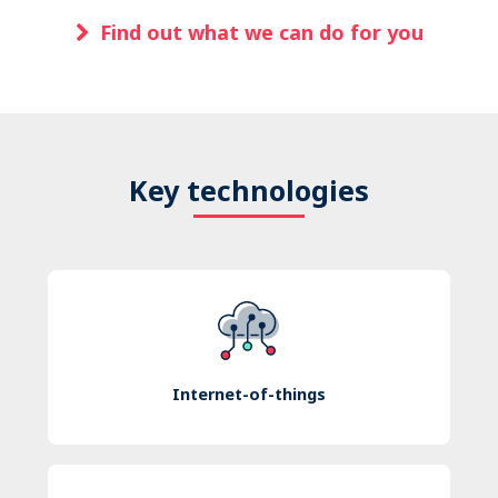
Find out what we can do for you
Key technologies
Internet-of-things