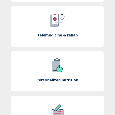
Telemedicine & rehab
Personalized nutrition