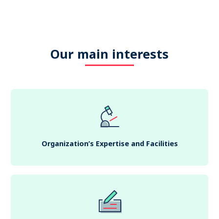
Our main interests
Organization’s Expertise and Facilities