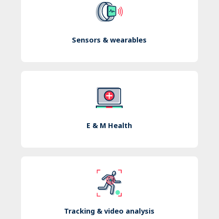
Sensors & wearables
E & M Health
Tracking & video analysis