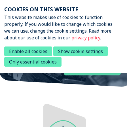
Skip
COOKIES ON THIS WEBSITE
links
Menu
This website makes use of cookies to function
News & Podcasts
properly. If you would like to change which cookies
Jump
we can use, change the cookie settings. Read more
to
Sports Tech Research
Events
about our use of cookies in our
privacy policy
.
navigation
Network
About STRN
Jump
Enable all cookies
Show cookie settings
to
Why join us
Only essential cookies
main
Join the network
Special Interest Group
content
Summit
Become a member
Contact