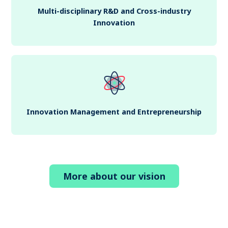
Multi-disciplinary R&D and Cross-industry
Innovation
Innovation Management and Entrepreneurship
More about our vision