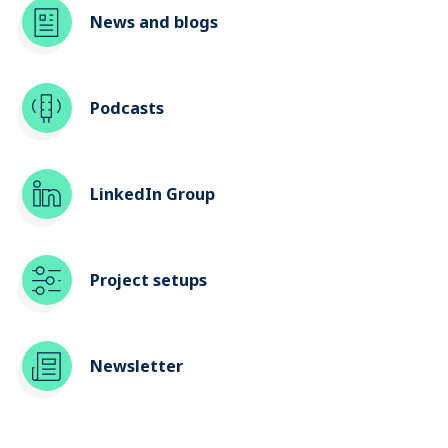
News and blogs
Podcasts
LinkedIn Group
Project setups
Newsletter