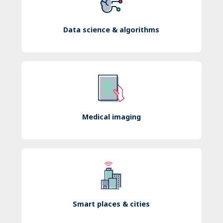
Data science & algorithms
Medical imaging
Smart places & cities