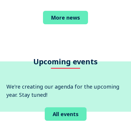
More news
Upcoming events
We're creating our agenda for the upcoming
year. Stay tuned!
All events