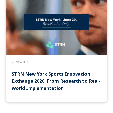
29/05/2026
STRN New York Sports Innovation
Exchange 2026: From Research to Real-
World Implementation