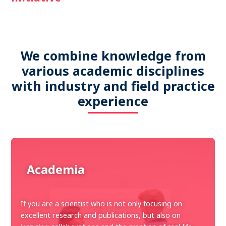
We combine knowledge from
various academic disciplines
with industry and field practice
experience
Academia
If you are a scientist who is not only focusing on
excellent research and publications, but also on