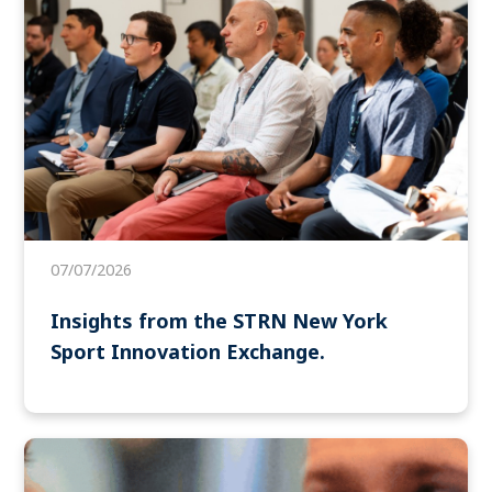
07/07/2026
Insights from the STRN New York
Sport Innovation Exchange.