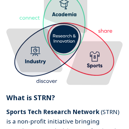
Search
Log in
What is STRN?
Sports Tech Research Network
(STRN)
is a non-profit initiative bringing