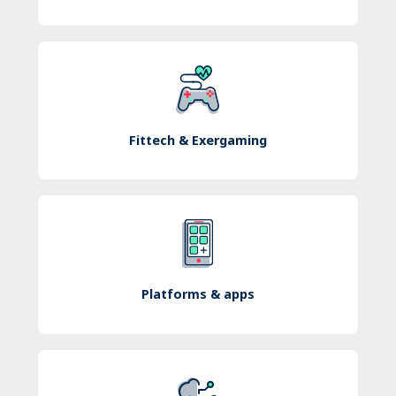
Fittech & Exergaming
Platforms & apps