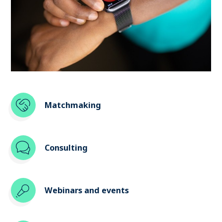
Matchmaking
Consulting
Webinars and events