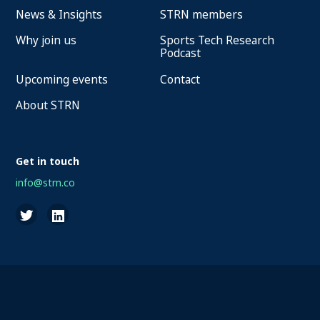
News & Insights
STRN members
Why join us
Sports Tech Research
Podcast
Upcoming events
Contact
About STRN
Get in touch
info@strn.co
2026 STRN - SportaMundi vzw, all rights reserved
Privacy
Terms of Service
Cookies
Disclaimer