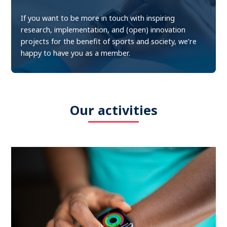
If you want to be more in touch with inspiring
research, implementation, and (open) innovation
projects for the benefit of sports and society, we’re
happy to have you as a member.
Our activities