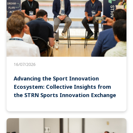
16/07/2026
Advancing the Sport Innovation
Ecosystem: Collective Insights from
the STRN Sports Innovation Exchange