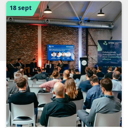
18 sept