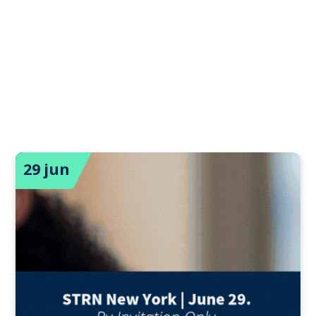
29 jun