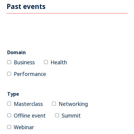
Become a member
Past events
Contact
Search
Domain
Business
Health
Log in
Performance
Type
Masterclass
Networking
Offline event
Summit
Webinar