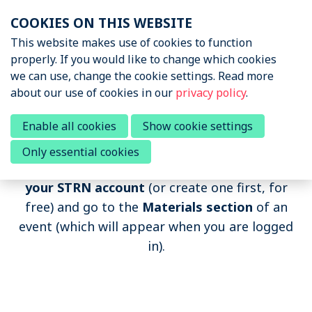
Skip
COOKIES ON THIS WEBSITE
links
Menu
This website makes use of cookies to function
News & Podcasts
properly. If you would like to change which cookies
Jump
we can use, change the cookie settings. Read more
to
Events
about our use of cookies in our
privacy policy
.
navigation
Upcoming events
Jump
Past Sports Tech Events
Enable all cookies
Show cookie settings
Past events
to
Only essential cookies
main
If you want to watch the recording,
log in to
content
About STRN
your STRN account
(or create one first, for
free) and go to the
Materials section
of an
Why join us
event (which will appear when you are logged
Special Interest Group
in).
Summit