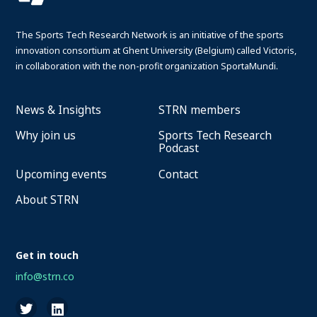
The Sports Tech Research Network is an initiative of the sports
innovation consortium at Ghent University (Belgium) called Victoris,
in collaboration with the non-profit organization SportaMundi.
News & Insights
STRN members
Why join us
Sports Tech Research
Podcast
Upcoming events
Contact
About STRN
Get in touch
info@strn.co