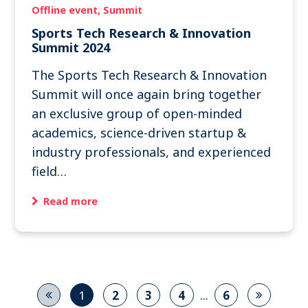
Offline event
Summit
Sports Tech Research & Innovation
Summit 2024
The Sports Tech Research & Innovation
Summit will once again bring together
an exclusive group of open-minded
academics, science-driven startup &
industry professionals, and experienced
field…
Read more
...
1
2
3
4
6