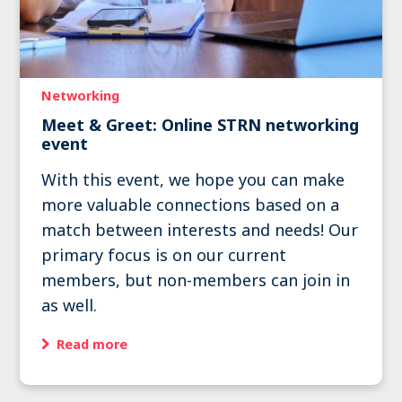
Networking
Meet & Greet: Online STRN networking
event
With this event, we hope you can make
more valuable connections based on a
match between interests and needs! Our
primary focus is on our current
members, but non-members can join in
as well.
Read more