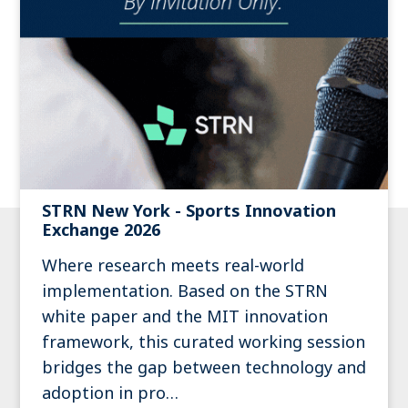
STRN New York - Sports Innovation
Exchange 2026
Where research meets real-world
implementation. Based on the STRN
white paper and the MIT innovation
framework, this curated working session
bridges the gap between technology and
adoption in pro…