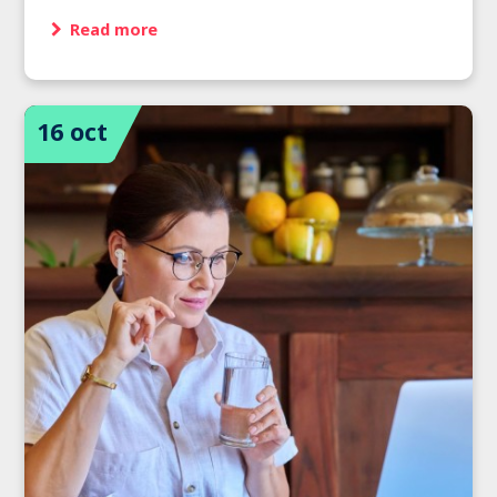
Read more
16 oct