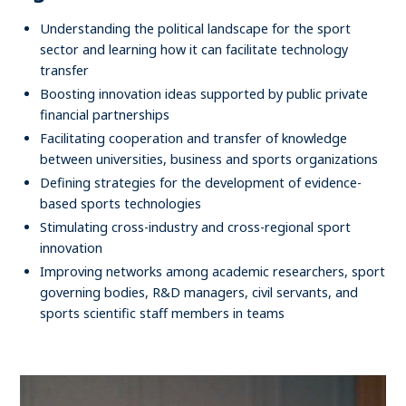
Understanding the political landscape for the sport
sector and learning how it can facilitate technology
transfer
Boosting innovation ideas supported by public private
financial partnerships
Facilitating cooperation and transfer of knowledge
between universities, business and sports organizations
Defining strategies for the development of evidence-
based sports technologies
Stimulating cross-industry and cross-regional sport
innovation
Improving networks among academic researchers, sport
governing bodies, R&D managers, civil servants, and
sports scientific staff members in teams