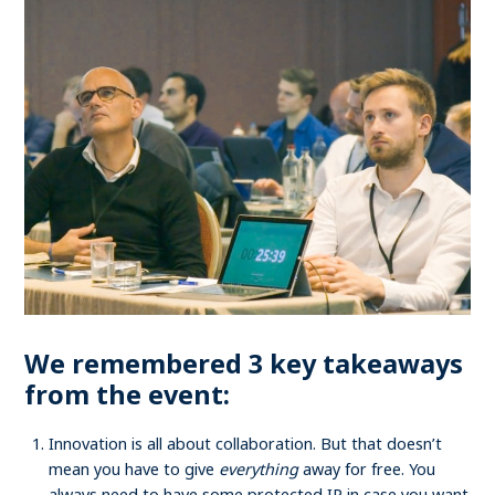
We remembered 3 key takeaways
from the event:
Innovation is all about collaboration. But that doesn’t
mean you have to give
everything
away for free. You
always need to have some protected IP in case you want