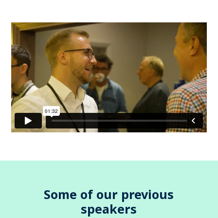
Some of our previous
speakers