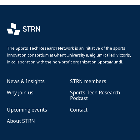
The Sports Tech Research Network is an initiative of the sports
innovation consortium at Ghent University (Belgium) called Victoris,
in collaboration with the non-profit organization SportaMundi.
News & Insights
STRN members
Why join us
Sports Tech Research
Podcast
Upcoming events
Contact
About STRN