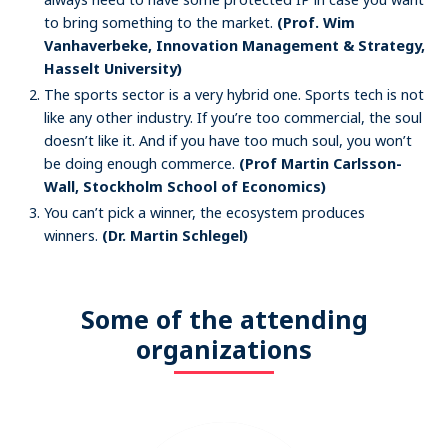
to bring something to the market.
(Prof. Wim
Vanhaverbeke, Innovation Management & Strategy,
Hasselt University)
The sports sector is a very hybrid one. Sports tech is not
like any other industry. If you’re too commercial, the soul
doesn’t like it. And if you have too much soul, you won’t
be doing enough commerce.
(Prof Martin Carlsson-
Wall, Stockholm School of Economics)
You can’t pick a winner, the ecosystem produces
winners.
(Dr. Martin Schlegel)
Some of the attending
organizations