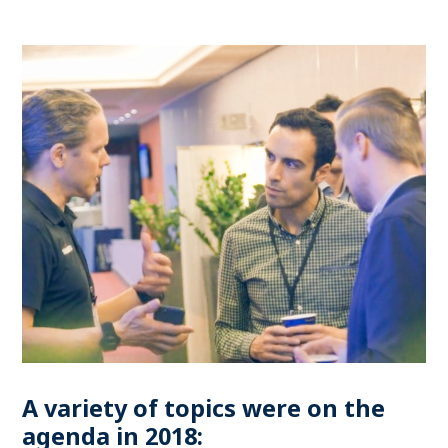
A variety of topics were on the
agenda in 2018: