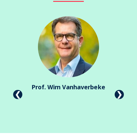
Prof. Wim Vanhaverbeke
Previous
Next