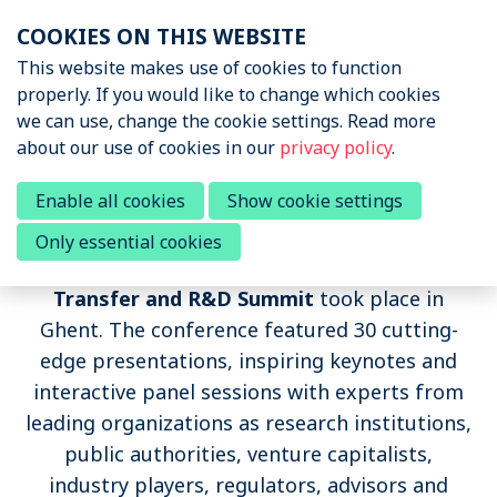
Skip
COOKIES ON THIS WEBSITE
links
Menu
This website makes use of cookies to function
News & Podcasts
properly. If you would like to change which cookies
Jump
we can use, change the cookie settings. Read more
to
Events
about our use of cookies in our
privacy policy
.
navigation
About STRN
Jump
Summit 2018
Enable all cookies
Show cookie settings
to
Why join us
Only essential cookies
main
On 25-26 October 2018, the
Sports Tech
Special Interest Group
content
Transfer and R&D Summit
took place in
Summit
Ghent. The conference featured 30 cutting-
edge presentations, inspiring keynotes and
Summit 2024
interactive panel sessions with experts from
Summit 2022
leading organizations as research institutions,
Summit 2018
public authorities, venture capitalists,
industry players, regulators, advisors and