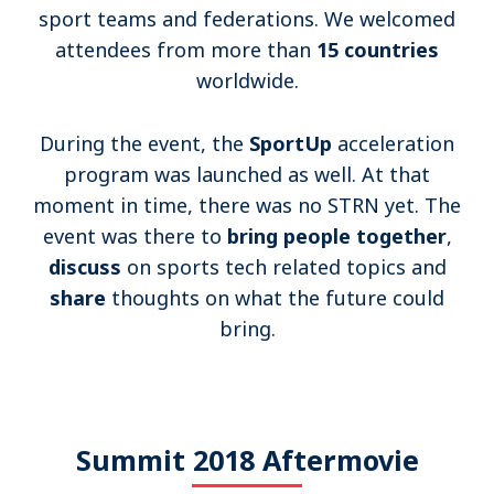
Become a member
sport teams and federations. We welcomed
attendees from more than
15 countries
worldwide.
Contact
During the event, the
SportUp
acceleration
program was launched as well.
At that
Search
moment in time, there was no STRN yet. The
event was there to
bring people together
,
Log in
discuss
on sports tech related topics and
share
thoughts on what the future could
bring.
Summit 2018 Aftermovie