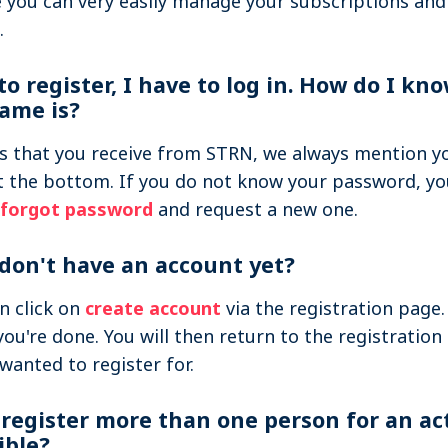
you can very easily manage your subscriptions and
.
 to register, I have to log in. How do I k
ame is?
ls that you receive from STRN, we always mention y
 the bottom. If you do not know your password, yo
forgot password
and request a new one.
 don't have an account yet?
n click on
create account
via the registration page. 
you're done. You will then return to the registration
 wanted to register for.
 register more than one person for an acti
ible?