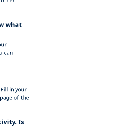
 other
Search
now what
Log in
our
u can
Fill in your
 page of the
vity. Is