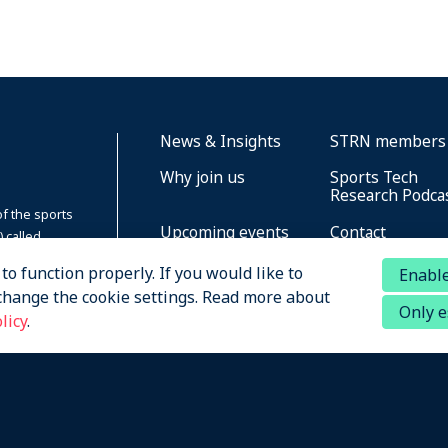
News & Insights
STRN members
Why join us
Sports Tech
Research Podca
of the sports
Upcoming events
Contact
 called
zation
About STRN
o function properly. If you would like to
Enable
change the cookie settings. Read more about
Only e
licy
.
ved
Privacy
Terms of Service
Cookies