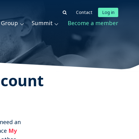
Log in
Contact
t Group
Summit
Become a member
News & Podcasts
Events
About STRN
Why join us
ccount
Special Interest Group
Summit
Become a member
 need an
ace
My
Contact