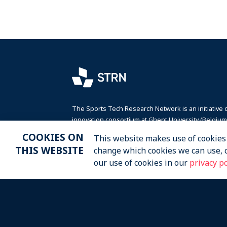
The Sports Tech Research Network is an initiative 
innovation consortium at Ghent University (Belgium)
Victoris, in collaboration with the non-profit organi
COOKIES ON
This website makes use of cookies t
SportaMundi.
THIS WEBSITE
change which cookies we can use, 
our use of cookies in our
privacy po
2026 STRN - SportaMundi vzw, all rights reser