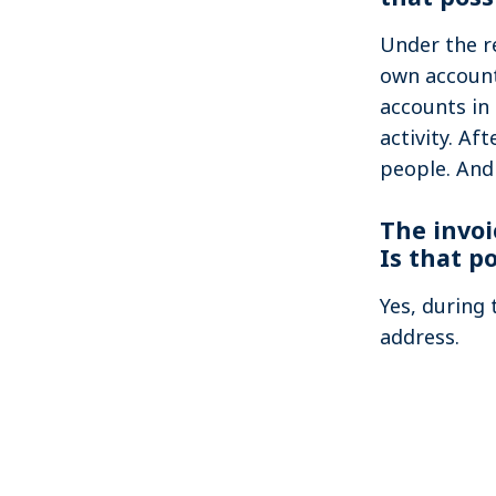
Under the re
own account 
accounts in
activity. Af
people. And
The invoi
Is that p
Yes, during 
address.