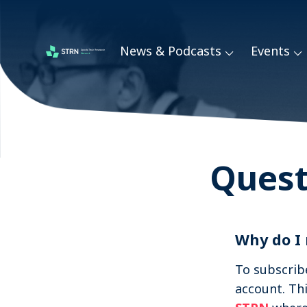
Skip
links
News & Podcasts
Events
Jump
Sports Tech Research Podcast
to
navigation
Jump
to
main
Quest
content
Why do I
To subscrib
account. Th