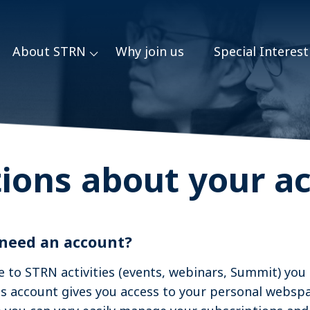
About STRN
Why join us
Special Interes
Featured Organizations
ions about your a
 need an account?
e to STRN activities (events, webinars, Summit) you
is account gives you access to your personal websp