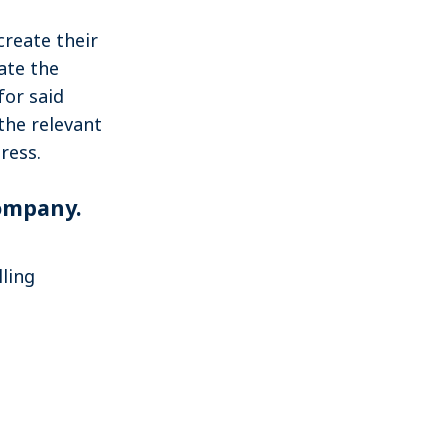
create their
ate the
for said
the relevant
ress.
company.
lling