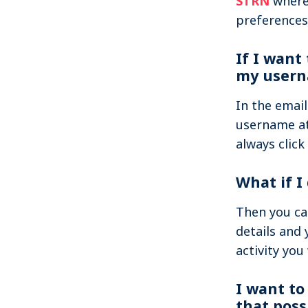
STRN
where 
preferences
If I want
my usern
In the emai
username at
always click
What if I
Then you ca
details and 
activity you
I want to
that poss