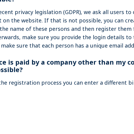
cent privacy legislation (GDPR), we ask all users to 
on the website. If that is not possible, you can cre
 the name of these persons and then register them 
terwards, make sure you provide the login details to 
 make sure that each person has a unique email add
ce is paid by a company other than my 
ossible?
the registration process you can enter a different bi