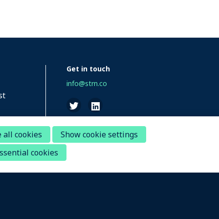
Get in touch
info@strn.co
st
 all cookies
Show cookie settings
ssential cookies
Disclaimer
Questions about your account