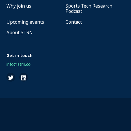
Why join us
Sports Tech Research
Podcast
Upcoming events
Contact
About STRN
Get in touch
info@strn.co
2026 STRN - SportaMundi vzw, all rights reserved
Privacy
Terms of Service
Cookies
Disclaimer
Questions about your account