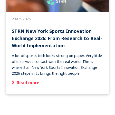
Become a member
29/05/2026
Contact
STRN New York Sports Innovation
Exchange 2026: From Research to Real-
World Implementation
Search
A lot of sports tech looks strong on paper. Very little
of it survives contact with the real world. This is
Log in
where Strn New York Sports Innovation Exchange
2026 steps in. It brings the right people…
Read more