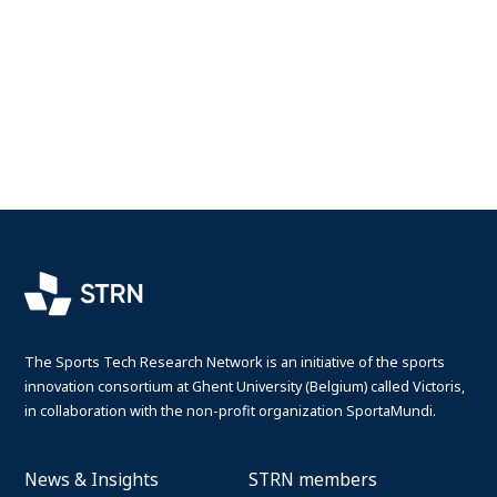
The Sports Tech Research Network is an initiative of the sports
innovation consortium at Ghent University (Belgium) called Victoris,
in collaboration with the non-profit organization SportaMundi.
News & Insights
STRN members