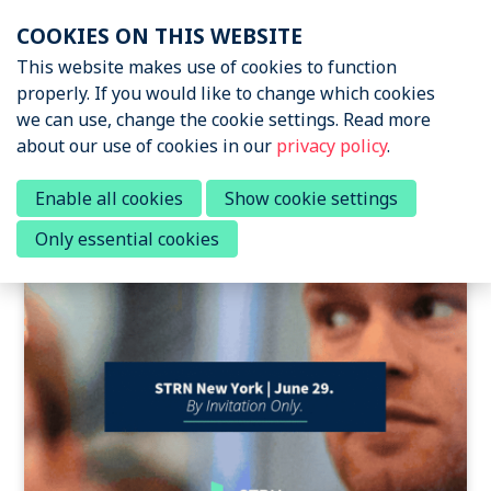
Skip
COOKIES ON THIS WEBSITE
links
Menu
This website makes use of cookies to function
News & Podcasts
properly. If you would like to change which cookies
Jump
we can use, change the cookie settings. Read more
to
News & Insights
about our use of cookies in our
privacy policy
.
navigation
Sports Tech Research
Podcast
Jump
Posts about sports tech
Enable all cookies
Show cookie settings
to
Only essential cookies
main
Events
content
About STRN
Why join us
Special Interest Group
Summit