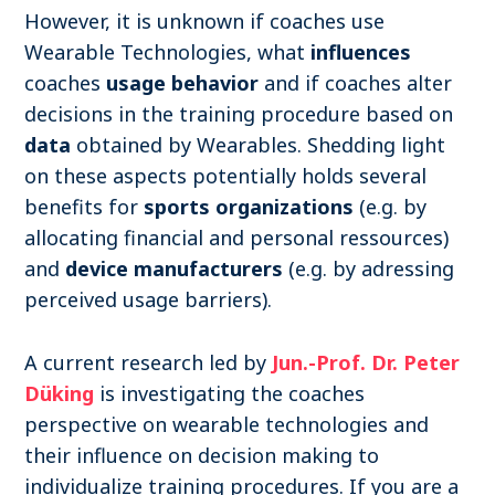
However, it is unknown if coaches use
Wearable Technologies, what
influences
coaches
usage behavior
and if coaches alter
decisions in the training procedure based on
data
obtained by Wearables. Shedding light
on these aspects potentially holds several
benefits for
sports organizations
(e.g. by
allocating financial and personal ressources)
and
device manufacturers
(e.g. by adressing
perceived usage barriers).
A current research led by
Jun.-Prof. Dr. Peter
Düking
is investigating the coaches
perspective on wearable technologies and
their influence on decision making to
individualize training procedures. If you are a