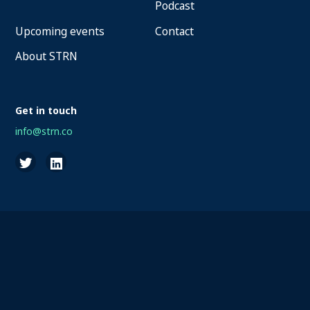
Podcast
Upcoming events
Contact
About STRN
Get in touch
info@strn.co
2026 STRN - SportaMundi vzw, all rights reserved
Privacy
Terms of Service
Cookies
Disclaimer
Questions about your account