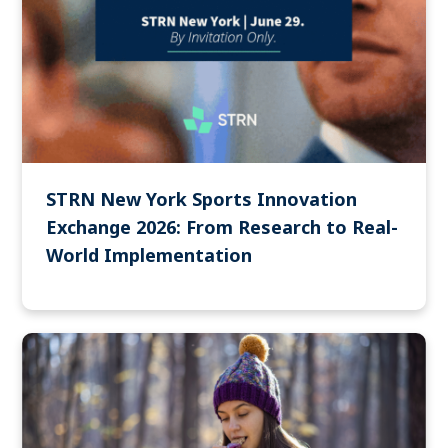
STRN New York Sports Innovation
Exchange 2026: From Research to Real-
World Implementation