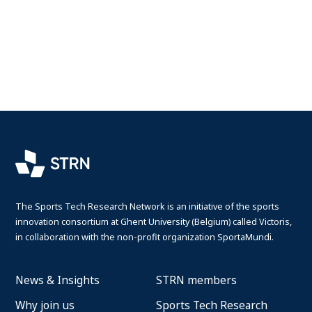
The Sports Tech Research Network is an initiative of the sports
innovation consortium at Ghent University (Belgium) called Victoris,
in collaboration with the non-profit organization SportaMundi.
News & Insights
STRN members
Why join us
Sports Tech Research