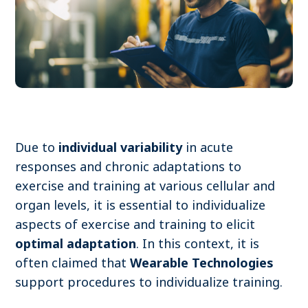
Become a member
Contact
Search
Due to
individual variability
in acute
responses and chronic adaptations to
Log in
exercise and training at various cellular and
organ levels, it is essential to individualize
aspects of exercise and training to elicit
optimal adaptation
. In this context, it is
often claimed that
Wearable Technologies
support procedures to individualize training.