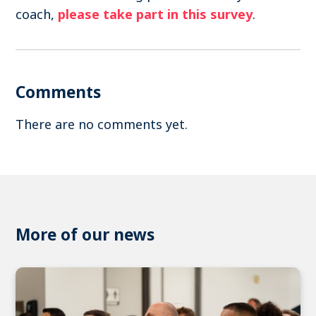
coach,
please take part in this survey
.
Comments
There are no comments yet.
More of our news