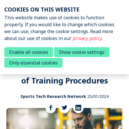
Skip
COOKIES ON THIS WEBSITE
links
Menu
This website makes use of cookies to function
News & Podcasts
properly. If you would like to change which cookies
Jump
we can use, change the cookie settings. Read more
to
News & Insights
about our use of cookies in our
privacy policy
.
navigation
Sports Tech Research
Podcast
Jump
Call to participate in a research
Enable all cookies
Show cookie settings
to
survey to Elucidate Influence of
Only essential cookies
main
Events
Wearables on Individualization
content
of Training Procedures
About STRN
Why join us
Sports Tech Research Network
25/01/2024
Special Interest Group
Share
this
Summit
post