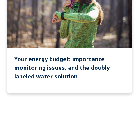
Your energy budget: importance,
monitoring issues, and the doubly
labeled water solution