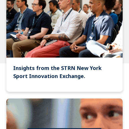
Insights from the STRN New York
Sport Innovation Exchange.